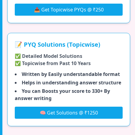
📥 Get Topicwise PYQs @ ₹250
📝 PYQ Solutions (Topicwise)
✅ Detailed Model Solutions
✅ Topicwise from Past 10 Years
Written by Easily understandable format
Helps in understanding answer structure
You can Boosts your score to 330+ By
answer writing
🧠 Get Solutions @ ₹1250