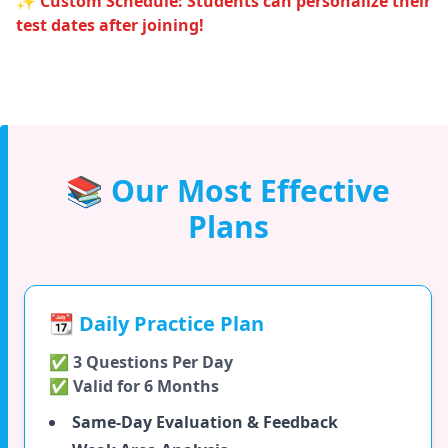
✨ Custom Schedule: Students can personalize their
test dates after joining!
📚 Our Most Effective
Plans
📆 Daily Practice Plan
✅ 3 Questions Per Day
✅ Valid for 6 Months
Same-Day Evaluation & Feedback