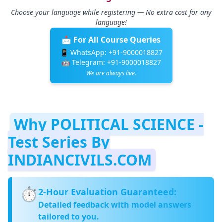
Choose your language while registering — No extra cost for any
language!
📩 For All Course Queries
📱 WhatsApp:
+91-9000018827
🤖 Telegram:
+91-9000018827
We are always live.
Why POLITICAL SCIENCE -
Test Series By
INDIANCIVILS.COM
⏱️
2‑Hour Evaluation Guaranteed:
Detailed feedback with model answers
tailored to you.