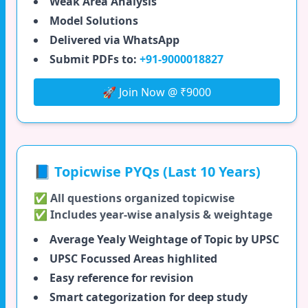
Weak Area Analysis
Model Solutions
Delivered via WhatsApp
Submit PDFs to:
+91-9000018827
🚀 Join Now @ ₹9000
📘 Topicwise PYQs (Last 10 Years)
✅ All questions organized topicwise
✅ Includes year-wise analysis & weightage
Average Yealy Weightage of Topic by UPSC
UPSC Focussed Areas highlited
Easy reference for revision
Smart categorization for deep study