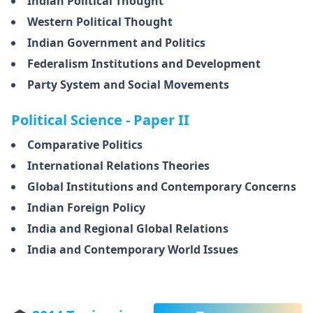
Indian Political Thought
Western Political Thought
Indian Government and Politics
Federalism Institutions and Development
Party System and Social Movements
Political Science - Paper II
Comparative Politics
International Relations Theories
Global Institutions and Contemporary Concerns
Indian Foreign Policy
India and Regional Global Relations
India and Contemporary World Issues