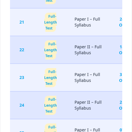
Test
Full-
Paper I – Full
24-
21
Length
Syllabus
Oct
Test
Full-
Paper II – Full
18-
22
Length
Syllabus
Oct
Test
Full-
Paper I – Full
31-
23
Length
Syllabus
Oct
Test
Full-
Paper II – Full
25-
24
Length
Syllabus
Oct
Test
Full-
Paper I – Full
07-