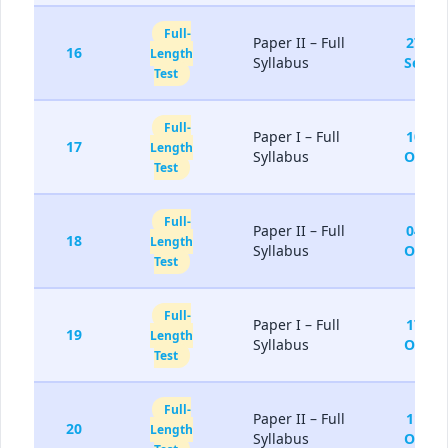
Full-
Paper II – Full
27-
16
Length
Syllabus
Sep
Test
Full-
Paper I – Full
10-
17
Length
Syllabus
Oct
Test
Full-
Paper II – Full
04-
18
Length
Syllabus
Oct
Test
Full-
Paper I – Full
17-
19
Length
Syllabus
Oct
Test
Full-
Paper II – Full
11-
20
Length
Syllabus
Oct