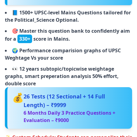
📘
1500+ UPSC-level Mains Questions tailored for
the Political_Science Optional.
🎯
Master this question bank to confidently aim
for a
330+
score in Mains.
🌍
Performance comparision graphs of UPSC
Weghtage Vs your score
👀
12 years subtopic/topicwise weightage
graphs, smart preperation analysis 50% effort,
double score
💰
26 Tests (12 Sectional + 14 Full
Length) – ₹9999
6 Months Daily 3 Practice Questions +
Evaluation – ₹9000