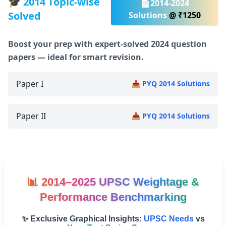
🎓 2014 Topic-wise
📄2014-2024
Solved
Solutions
@ ₹1250
Boost your prep with expert-solved 2024 question
papers — ideal for smart revision.
Paper I
📥 PYQ 2014 Solutions
Paper II
📥 PYQ 2014 Solutions