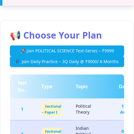
📢 Choose Your Plan
🚀 Join POLITICAL SCIENCE Test-Series – ₹9999
📘 Join Daily-Practice – 3Q Daily @ ₹9000/ 6 Months
Test
Type
Topic
Date
No.
Political
15-
Sectional
1
Theory
Aug
– Paper I
Indian
09-
Sectional