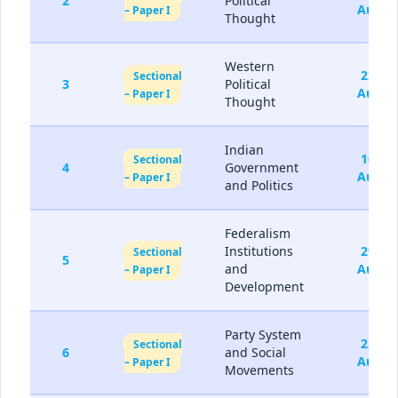
2
Political
Aug
– Paper I
Thought
Western
22-
Sectional
3
Political
Aug
– Paper I
Thought
Indian
16-
Sectional
4
Government
Aug
– Paper I
and Politics
Federalism
Institutions
29-
Sectional
5
and
Aug
– Paper I
Development
Party System
23-
Sectional
6
and Social
Aug
– Paper I
Movements