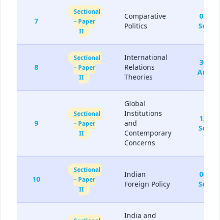
Sectional
Comparative
05-
7
– Paper
Politics
Sep
II
International
Sectional
30-
8
Relations
– Paper
Aug
Theories
II
Global
Institutions
Sectional
12-
9
and
– Paper
Sep
Contemporary
II
Concerns
Sectional
Indian
06-
10
– Paper
Foreign Policy
Sep
II
India and