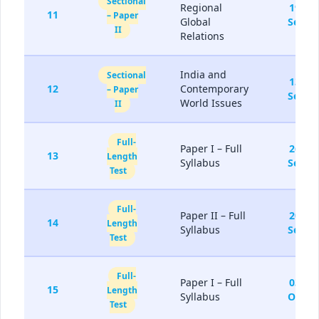
Sectional
Regional
19-
11
– Paper
Global
Sep
II
Relations
India and
Sectional
13-
12
Contemporary
– Paper
Sep
World Issues
II
Full-
Paper I – Full
26-
13
Length
Syllabus
Sep
Test
Full-
Paper II – Full
20-
14
Length
Syllabus
Sep
Test
Full-
Paper I – Full
03-
15
Length
Syllabus
Oct
Test