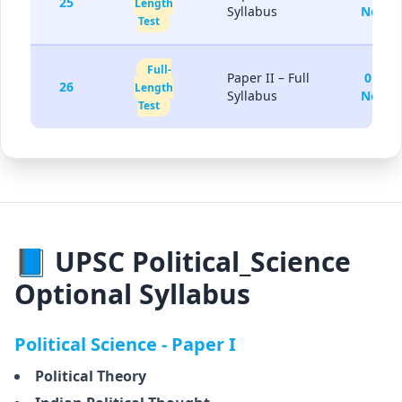
25
Length
Syllabus
Nov
Test
Full-
Paper II – Full
01-
26
Length
Syllabus
Nov
Test
📘 UPSC Political_Science
Optional Syllabus
Political Science - Paper I
Political Theory