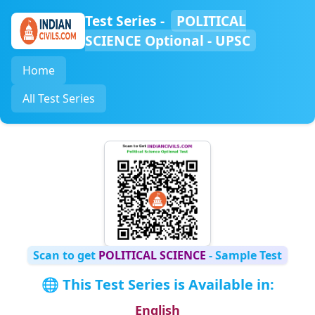
Test Series -
POLITICAL
SCIENCE Optional - UPSC
Home
All Test Series
Scan to get
POLITICAL SCIENCE
- Sample Test
🌐 This Test Series is Available in:
English