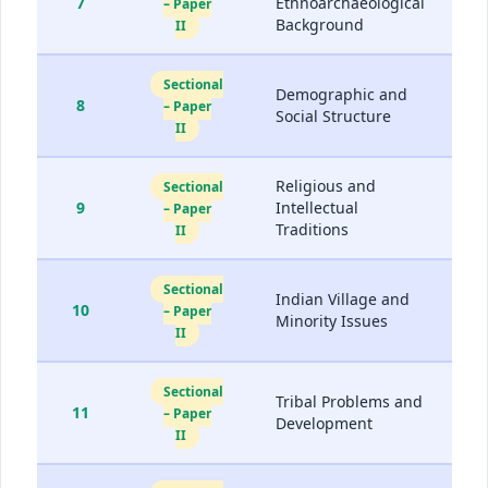
7
Ethnoarchaeological
– Paper
Background
II
Sectional
Demographic and
8
– Paper
Social Structure
II
Religious and
Sectional
9
Intellectual
– Paper
Traditions
II
Sectional
Indian Village and
10
– Paper
Minority Issues
II
Sectional
Tribal Problems and
11
– Paper
Development
II