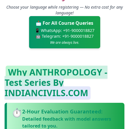
Choose your language while registering — No extra cost for any
language!
📩 For All Course Queries
📱 WhatsApp:
+91-9000018827
🤖 Telegram:
+91-9000018827
We are always live.
Why ANTHROPOLOGY -
Test Series By
INDIANCIVILS.COM
⏱️
2‑Hour Evaluation Guaranteed:
Detailed feedback with model answers
tailored to you.