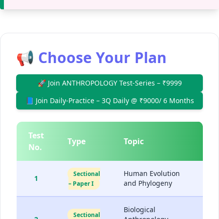
📢 Choose Your Plan
🚀 Join ANTHROPOLOGY Test-Series – ₹9999
📘 Join Daily-Practice – 3Q Daily @ ₹9000/ 6 Months
Test
Type
Topic
D
No.
Human Evolution
Sectional
1
and Phylogeny
– Paper I
Biological
Sectional