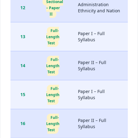
Sectional
Administration
12
– Paper
Ethnicity and Nation
II
Full-
Paper I – Full
13
Length
Syllabus
Test
Full-
Paper II – Full
14
Length
Syllabus
Test
Full-
Paper I – Full
15
Length
Syllabus
Test
Full-
Paper II – Full
16
Length
Syllabus
Test