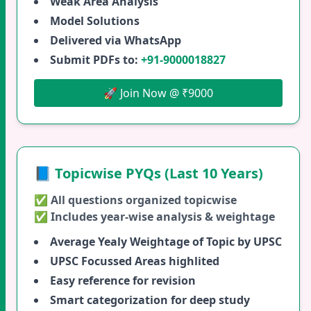
Weak Area Analysis
Model Solutions
Delivered via WhatsApp
Submit PDFs to:
+91-9000018827
🚀 Join Now @ ₹9000
📘 Topicwise PYQs (Last 10 Years)
✅ All questions organized topicwise
✅ Includes year-wise analysis & weightage
Average Yealy Weightage of Topic by UPSC
UPSC Focussed Areas highlited
Easy reference for revision
Smart categorization for deep study