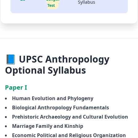
Syllabus
Test
📘 UPSC Anthropology
Optional Syllabus
Paper I
Human Evolution and Phylogeny
Biological Anthropology Fundamentals
Prehistoric Archaeology and Cultural Evolution
Marriage Family and Kinship
Economic Political and Religious Organization