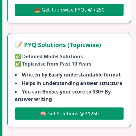
📥 Get Topicwise PYQs @ ₹250
📝 PYQ Solutions (Topicwise)
✅ Detailed Model Solutions
✅ Topicwise from Past 10 Years
Written by Easily understandable format
Helps in understanding answer structure
You can Boosts your score to 330+ By
answer writing
🧠 Get Solutions @ ₹1250