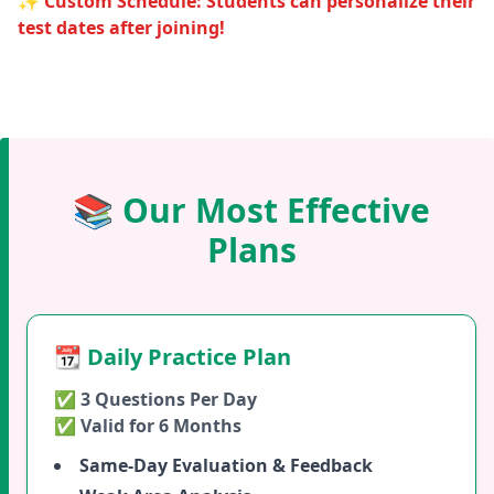
✨ Custom Schedule: Students can personalize their
test dates after joining!
📚 Our Most Effective
Plans
📆 Daily Practice Plan
✅ 3 Questions Per Day
✅ Valid for 6 Months
Same-Day Evaluation & Feedback