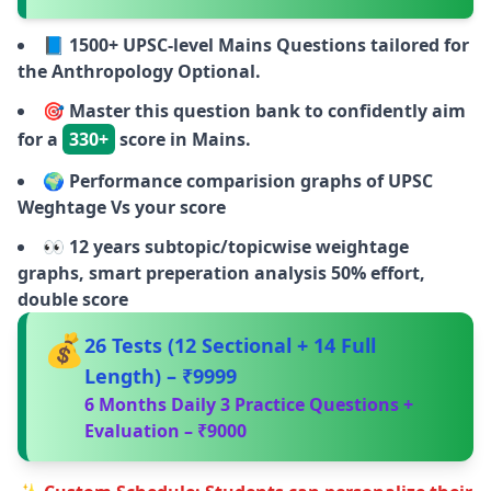
📘
1500+ UPSC-level Mains Questions tailored for
the Anthropology Optional.
🎯
Master this question bank to confidently aim
for a
330+
score in Mains.
🌍
Performance comparision graphs of UPSC
Weghtage Vs your score
👀
12 years subtopic/topicwise weightage
graphs, smart preperation analysis 50% effort,
double score
💰
26 Tests (12 Sectional + 14 Full
Length) – ₹9999
6 Months Daily 3 Practice Questions +
Evaluation – ₹9000