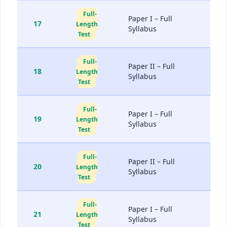
Full-
Paper I – Full
17
Length
Syllabus
Test
Full-
Paper II – Full
18
Length
Syllabus
Test
Full-
Paper I – Full
19
Length
Syllabus
Test
Full-
Paper II – Full
20
Length
Syllabus
Test
Full-
Paper I – Full
21
Length
Syllabus
Test