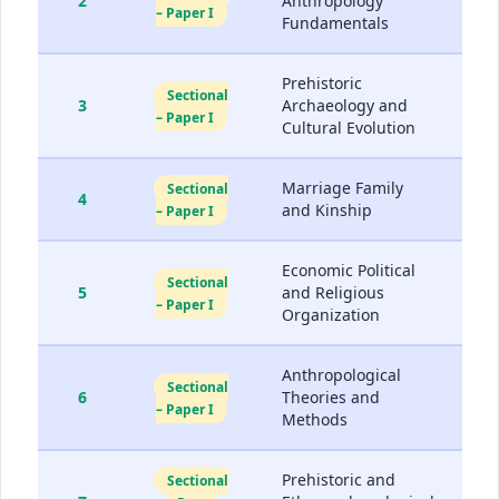
2
Anthropology
– Paper I
Fundamentals
Prehistoric
Sectional
3
Archaeology and
– Paper I
Cultural Evolution
Marriage Family
Sectional
4
and Kinship
– Paper I
Economic Political
Sectional
5
and Religious
– Paper I
Organization
Anthropological
Sectional
6
Theories and
– Paper I
Methods
Prehistoric and
Sectional