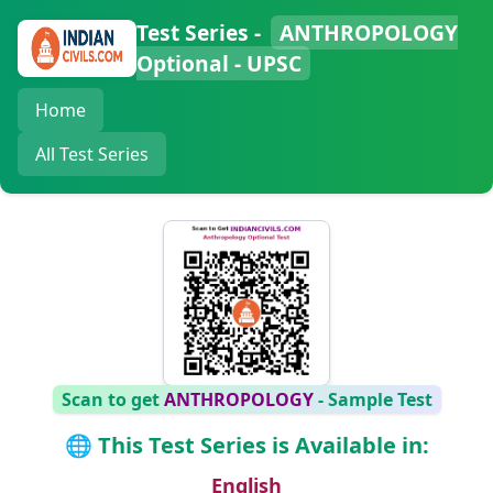
Test Series -
ANTHROPOLOGY
Optional - UPSC
Home
All Test Series
Scan to get
ANTHROPOLOGY
- Sample Test
🌐 This Test Series is Available in:
English