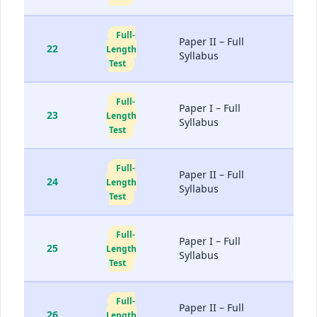
Full-
Paper II – Full
22
Length
Syllabus
Test
Full-
Paper I – Full
23
Length
Syllabus
Test
Full-
Paper II – Full
24
Length
Syllabus
Test
Full-
Paper I – Full
25
Length
Syllabus
Test
Full-
Paper II – Full
26
Length