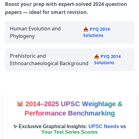
Boost your prep with expert-solved 2024 question
papers — ideal for smart revision.
Human Evolution and
📥 PYQ 2014
Solutions
Phylogeny
Prehistoric and
📥 PYQ 2014
Solutions
Ethnoarchaeological Background