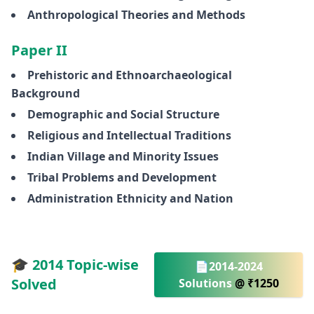
Anthropological Theories and Methods
Paper II
Prehistoric and Ethnoarchaeological
Background
Demographic and Social Structure
Religious and Intellectual Traditions
Indian Village and Minority Issues
Tribal Problems and Development
Administration Ethnicity and Nation
🎓 2014 Topic-wise
📄2014-2024
Solved
Solutions
@ ₹1250