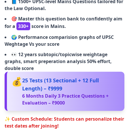
📘
1500+ UPSC-level Mains Questions tailored for
the Law Optional.
🎯
Master this question bank to confidently aim
for a
330+
score in Mains.
🌍
Performance comparision graphs of UPSC
Weghtage Vs your score
👀
12 years subtopic/topicwise weightage
graphs, smart preperation analysis 50% effort,
double score
💰
25 Tests (13 Sectional + 12 Full
Length) – ₹9999
6 Months Daily 3 Practice Questions +
Evaluation – ₹9000
✨ Custom Schedule: Students can personalize their
test dates after joining!