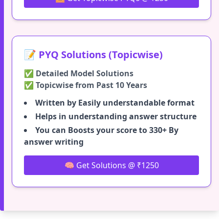
📝 PYQ Solutions (Topicwise)
✅ Detailed Model Solutions
✅ Topicwise from Past 10 Years
Written by Easily understandable format
Helps in understanding answer structure
You can Boosts your score to 330+ By
answer writing
🧠 Get Solutions @ ₹1250