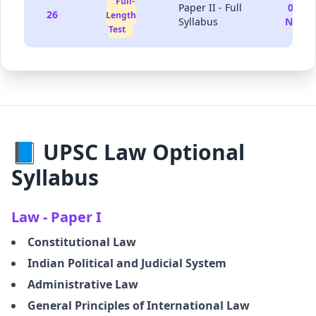
Full-
Paper II - Full
08-
26
Length
Syllabus
Nov
Test
📘 UPSC Law Optional
Syllabus
Law - Paper I
Constitutional Law
Indian Political and Judicial System
Administrative Law
General Principles of International Law