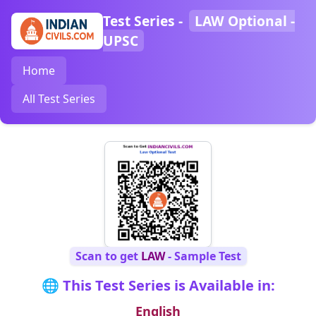
Test Series -
LAW Optional -
UPSC
Home
All Test Series
Scan to get
LAW
- Sample Test
🌐 This Test Series is Available in:
English