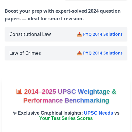
Boost your prep with expert-solved 2024 question
papers — ideal for smart revision.
Constitutional Law
📥 PYQ 2014 Solutions
Law of Crimes
📥 PYQ 2014 Solutions