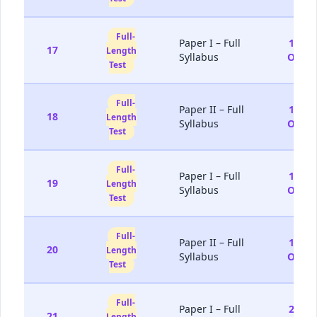
Full-
Paper I – Full
10-
17
Length
Syllabus
Oct
Test
Full-
Paper II – Full
11-
18
Length
Syllabus
Oct
Test
Full-
Paper I – Full
17-
19
Length
Syllabus
Oct
Test
Full-
Paper II – Full
18-
20
Length
Syllabus
Oct
Test
Full-
Paper I – Full
24-
21
Length