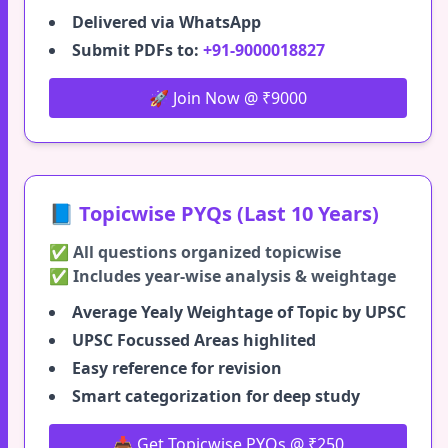
Delivered via WhatsApp
Submit PDFs to:
+91-9000018827
🚀 Join Now @ ₹9000
📘 Topicwise PYQs (Last 10 Years)
✅ All questions organized topicwise
✅ Includes year-wise analysis & weightage
Average Yealy Weightage of Topic by UPSC
UPSC Focussed Areas highlited
Easy reference for revision
Smart categorization for deep study
📥 Get Topicwise PYQs @ ₹250