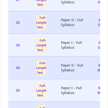
Syllabus
Oct
Test
Full-
Paper II – Full
25-
22
Length
Syllabus
Oct
Test
Full-
Paper I – Full
31-
23
Length
Syllabus
Oct
Test
Full-
Paper II – Full
01-
24
Length
Syllabus
Nov
Test
Full-
Paper I – Full
07-
25
Length
Syllabus
Nov
Test