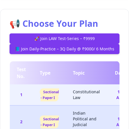
📢 Choose Your Plan
🚀 Join LAW Test-Series – ₹9999
📘 Join Daily-Practice – 3Q Daily @ ₹9000/ 6 Months
Test
Type
Topic
Date
No.
Constitutional
15-
Sectional
1
Law
Aug
- Paper I
Indian
Political and
16-
Sectional
2
Judicial
Aug
- Paper I