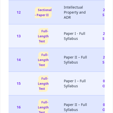
Intellectual
20-
Sectional
12
Property and
Sep
- Paper II
ADR
Full-
Paper I - Full
26-
13
Length
Syllabus
Sep
Test
Full-
Paper II – Full
27-
14
Length
Syllabus
Sep
Test
Full-
Paper I – Full
03-
15
Length
Syllabus
Oct
Test
Full-
Paper II – Full
04-
16
Length
Syllabus
Oct
Test