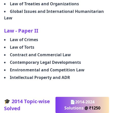
Law of Treaties and Organizations
Global Issues and International Humanitarian
Law
Law - Paper II
Law of Crimes
Law of Torts
Contract and Commercial Law
Contemporary Legal Developments
Environmental and Competition Law
Intellectual Property and ADR
🎓 2014 Topic-wise
📄2014-2024
Solved
Solutions
@ ₹1250