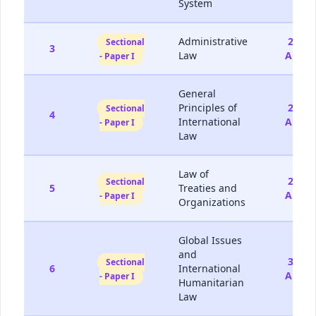
System
Administrative
22-
Sectional
3
Law
Aug
- Paper I
General
Principles of
23-
Sectional
4
International
Aug
- Paper I
Law
Law of
29-
Sectional
5
Treaties and
Aug
- Paper I
Organizations
Global Issues
and
30-
Sectional
6
International
Aug
- Paper I
Humanitarian
Law