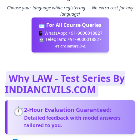
Choose your language while registering — No extra cost for any
language!
📩 For All Course Queries
📱 WhatsApp:
+91-9000018827
🤖 Telegram:
+91-9000018827
We are always live.
Why LAW - Test Series By
INDIANCIVILS.COM
⏱️
2‑Hour Evaluation Guaranteed:
Detailed feedback with model answers
tailored to you.