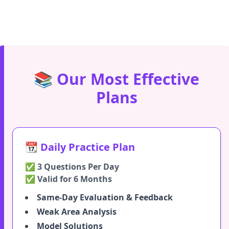
📚 Our Most Effective
Plans
📆 Daily Practice Plan
✅ 3 Questions Per Day
✅ Valid for 6 Months
Same-Day Evaluation & Feedback
Weak Area Analysis
Model Solutions