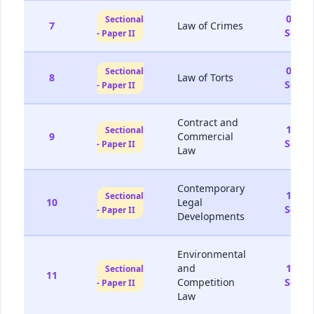
05-
Sectional
7
Law of Crimes
Sep
- Paper II
06-
Sectional
8
Law of Torts
Sep
- Paper II
Contract and
12-
Sectional
9
Commercial
Sep
- Paper II
Law
Contemporary
13-
Sectional
10
Legal
Sep
- Paper II
Developments
Environmental
and
19-
Sectional
11
Competition
Sep
- Paper II
Law