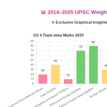
📊 2014–2025 UPSC Weigh
✨ Exclusive Graphical Insight
GS 4 Topic-wise Marks 2020